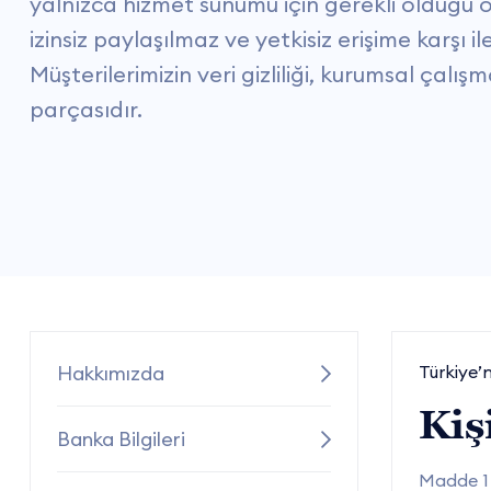
yalnızca hizmet sunumu için gerekli olduğu ölç
izinsiz paylaşılmaz ve yetkisiz erişime karşı il
Müşterilerimizin veri gizliliği, kurumsal çalı
parçasıdır.
Hakkımızda
Türkiye’n
Kiş
Banka Bilgileri
Madde 1