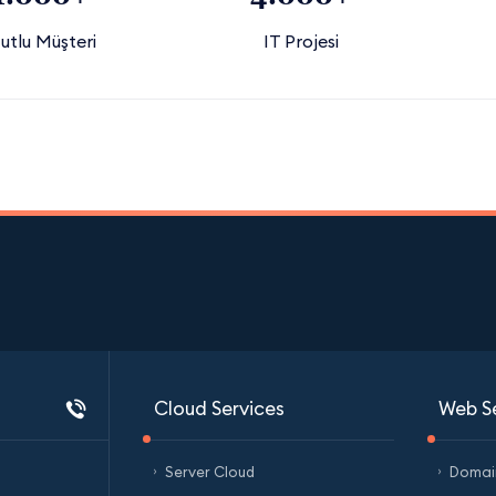
utlu Müşteri
IT Projesi
Cloud Services
Web S
Server Cloud
Domain