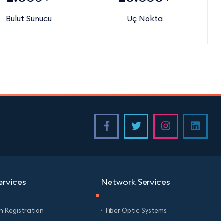
Bulut Sunucu
Uç Nokta
ervices
Network Services
 Registration
Fiber Optic Systems