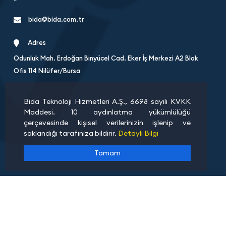
bida@bida.com.tr
Adres
Odunluk Mah. Erdoğan Binyücel Cad. Eker İş Merkezi A2 Blok
Ofis 114 Nilüfer/Bursa
Bida Teknoloji Hizmetleri A.Ş., 6698 sayılı KVKK
Maddesi. 10 aydınlatma yükümlülüğü
çerçevesinde kişisel verilerinizin işlenip ve
saklandığı tarafınıza bildirir.
Detaylı Bilgi
Tamam
About Us
Bank Details
Terms 