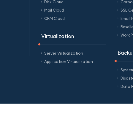
Disk Cloud
Corpo
Mail Cloud
SSL Ce
CRM Cloud
Email 
Resell
WordPr
Virtualization
Backu
Server Virtualization
Application Virtualization
Syste
Disas
Data R
of Service
Privacy Policy
Personal Data Protection