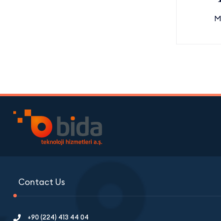
M
Contact Us
+90 (224) 413 44 04