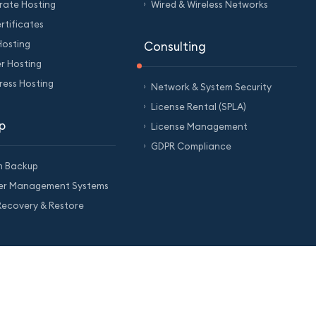
rate Hosting
Wired & Wireless Networks
rtificates
Hosting
Consulting
er Hosting
ess Hosting
Network & System Security
License Rental (SPLA)
p
License Management
GDPR Compliance
m Backup
ter Management Systems
ecovery & Restore
Cookie Policy
Support Center