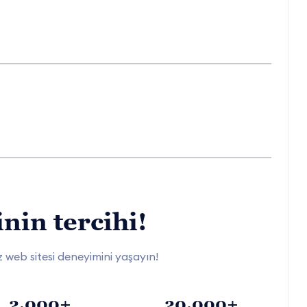
nin tercihi!
siz web sitesi deneyimini yaşayın!
2.000+
20.000+