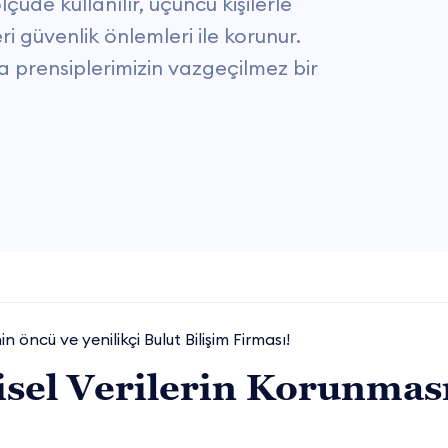
üde kullanılır, üçüncü kişilerle
eri güvenlik önlemleri ile korunur.
şma prensiplerimizin vazgeçilmez bir
in öncü ve yenilikçi Bulut Bilişim Firması!
isel Verilerin Korunmas