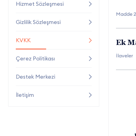
Hizmet Sözleşmesi
Madde 
Gizlilik Sözleşmesi
KVKK
Ek M
İlaveler
Çerez Politikası
Destek Merkezi
İletişim