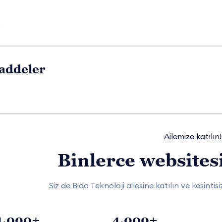
2
addeler
Ailemize katılın!
Binlerce websitesi
Siz de Bida Teknoloji ailesine katılın ve kesinti
1.000+
4.000+